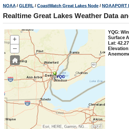
Skip
NOAA
/
GLERL
/
CoastWatch Great Lakes Node
/
NOAAPORT 
to
Realtime Great Lakes Weather Data a
main
content
YQG:
+
Surface A
Lat: 42.27
–
Elevation
Anemomet
YQG
Esri, HERE, Garmin, NGA, USGS, NPS