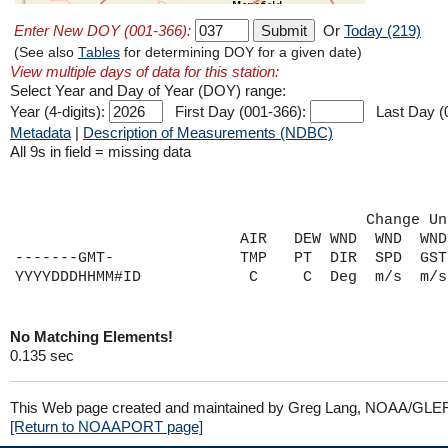
Enter New DOY (001-366):
Or
Today (219)
(See also
Tables
for determining DOY for a given date)
View multiple days of data for this station:
Select Year and Day of Year (DOY) range:
Year (4-digits):
First Day (001-366):
Last Day (
Metadata
|
Description of Measurements (NDBC)
All 9s in field = missing data
                                       Change Un
                         AIR   DEW WND  WND  WND
-------GMT-              TMP   PT  DIR  SPD  GST
No Matching Elements!
0.135 sec
This Web page created and maintained by Greg Lang, NOAA/GLE
[Return to NOAAPORT page]