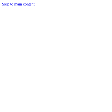
Skip to main content