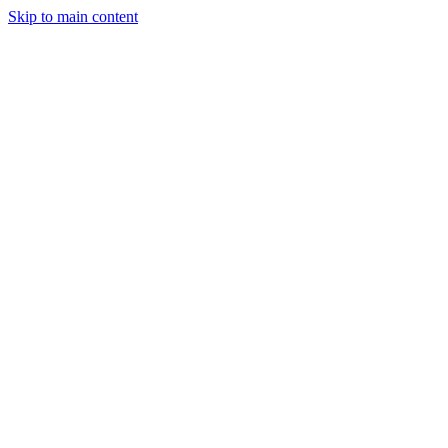
Skip to main content