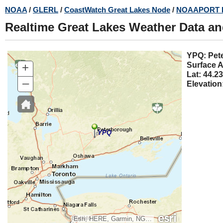
Skip
NOAA
/
GLERL
/
CoastWatch Great Lakes Node
/
NOAAPORT 
to
Realtime Great Lakes Weather Data a
main
content
YPQ:
+
Surface A
Lat: 44.23
–
Elevation
YPQ
Esri, HERE, Garmin, NGA, USGS, NPS