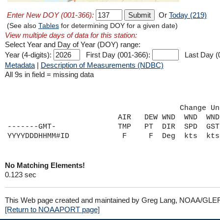
Enter New DOY (001-366):
Or
Today (219)
(See also
Tables
for determining DOY for a given date)
View multiple days of data for this station:
Select Year and Day of Year (DOY) range:
Year (4-digits):
First Day (001-366):
Last Day (
Metadata
|
Description of Measurements (NDBC)
All 9s in field = missing data
                                       Change Un
                         AIR   DEW WND  WND  WND
-------GMT-              TMP   PT  DIR  SPD  GST
No Matching Elements!
0.123 sec
This Web page created and maintained by Greg Lang, NOAA/GLE
[Return to NOAAPORT page]