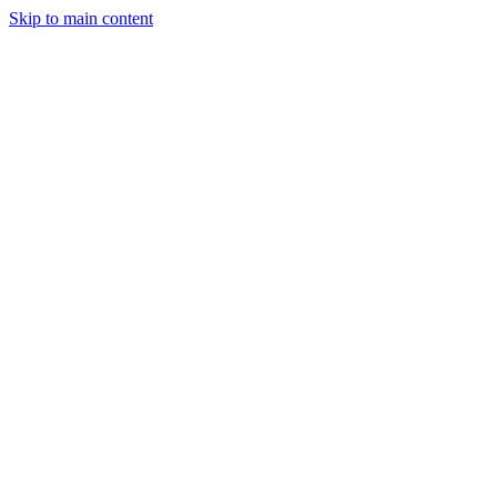
Skip to main content