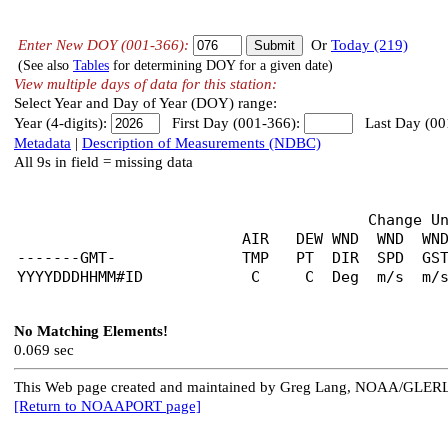
Enter New DOY (001-366):
Or
Today (219)
(See also
Tables
for determining DOY for a given date)
View multiple days of data for this station:
Select Year and Day of Year (DOY) range:
Year (4-digits):
First Day (001-366):
Last Day (00
Metadata
|
Description of Measurements (NDBC)
All 9s in field = missing data
                                       Change U
                         AIR   DEW WND  WND  WND
-------GMT-              TMP   PT  DIR  SPD  GST
No Matching Elements!
0.069 sec
This Web page created and maintained by Greg Lang, NOAA/GLER
[Return to NOAAPORT page]