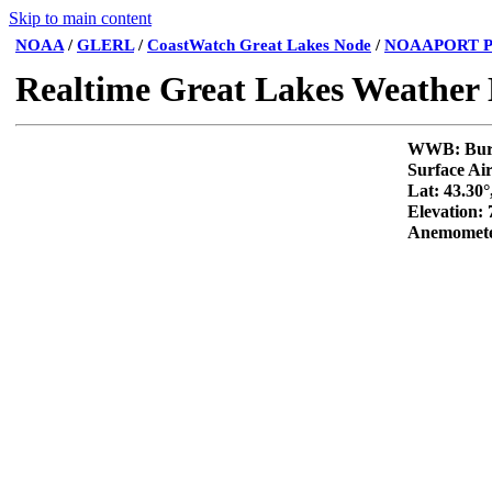
Skip to main content
NOAA
/
GLERL
/
CoastWatch Great Lakes Node
/
NOAAPORT P
Realtime Great Lakes Weather
WWB: 
Surface Ai
Lat: 43.30°
Elevation:
Anemomete