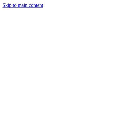
Skip to main content