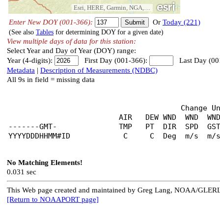
Esri, HERE, Garmin, NGA, USGS, NPS
Enter New DOY (001-366):
Or
Today (221)
(See also
Tables
for determining DOY for a given date)
View multiple days of data for this station:
Select Year and Day of Year (DOY) range:
Year (4-digits):
First Day (001-366):
Last Day (00
Metadata
|
Description of Measurements (NDBC)
All 9s in field = missing data
                                       Change U
                         AIR   DEW WND  WND  WND
-------GMT-              TMP   PT  DIR  SPD  GST
No Matching Elements!
0.031 sec
This Web page created and maintained by Greg Lang, NOAA/GLER
[Return to NOAAPORT page]