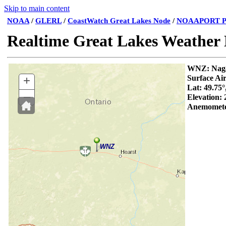
Skip to main content
NOAA
/
GLERL
/
CoastWatch Great Lakes Node
/
NOAAPORT P
Realtime Great Lakes Weather
WNZ:
+
Surface Ai
Lat: 49.75°
–
Elevation:
Anemomete
WNZ