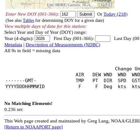
Esri, HERE, Garmin, NGA, USGS
Enter New DOY (001-366):
Or
Today (218)
(See also
Tables
for determining DOY for a given date)
View multiple days of data for this station:
Select Year and Day of Year (DOY) range:
Year (4-digits):
First Day (001-366):
Last Day (00
Metadata
|
Description of Measurements (NDBC)
All 9s in field = missing data
                                       Change U
                         AIR   DEW WND  WND  WND
-------GMT-              TMP   PT  DIR  SPD  GST
No Matching Elements!
0.236 sec
This Web page created and maintained by Greg Lang, NOAA/GLER
[Return to NOAAPORT page]