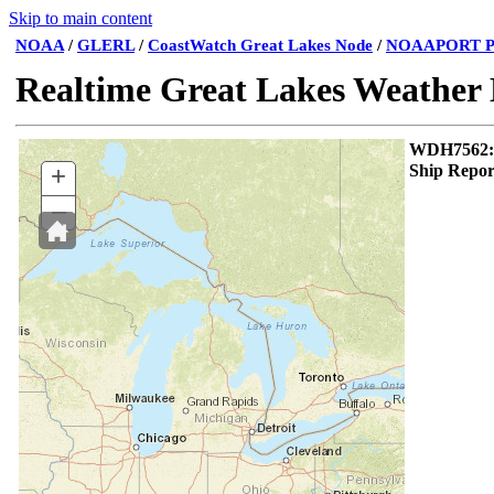
Skip to main content
NOAA
/
GLERL
/
CoastWatch Great Lakes Node
/
NOAAPORT P
Realtime Great Lakes Weather
WDH75
+
Ship Repor
–