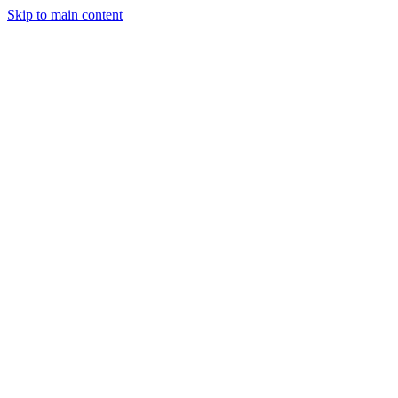
Skip to main content