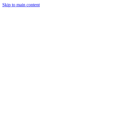
Skip to main content