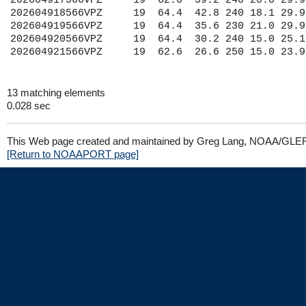
202604917566VPZ     19  62.6  39.2 240 20.0 29.9
202604918566VPZ     19  64.4  42.8 240 18.1 29.9
202604919566VPZ     19  64.4  35.6 230 21.0 29.9
202604920566VPZ     19  64.4  30.2 240 15.0 25.1
13 matching elements
0.028 sec
This Web page created and maintained by Greg Lang, NOAA/GLE
[Return to NOAAPORT page]