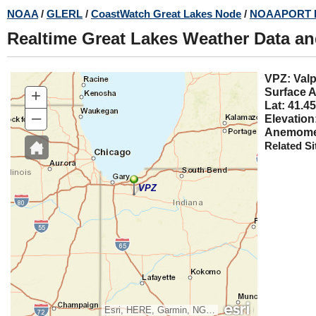
Skip
NOAA
/
GLERL
/
CoastWatch Great Lakes Node
/
NOAAPORT 
to
Realtime Great Lakes Weather Data a
main
content
VPZ:
+
Surface A
Lat: 41.45
–
Elevation
Anemomet
Related Si
VPZ
Esri, HERE, Garmin, NGA, USGS, NPS