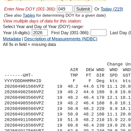
Enter New DOY (001-366):
Or
Today (219)
(See also
Tables
for determining DOY for a given date)
View multiple days of data for this station:
Select Year and Day of Year (DOY) range:
Year (4-digits):
First Day (001-366):
Last Day (
Metadata
|
Description of Measurements (NDBC)
All 9s in field = missing data
                                       Change Un
                         AIR   DEW WND  WND  WND
-------GMT-              TMP   PT  DIR  SPD  GST
YYYYDDDHHMM#ID            F     F  Deg  kts  kts
202604901566VPZ     19  48.2  44.6 170 11.1 20.0
202604902566VPZ     19  48.2  44.6 180  9.9 19.0
202604903566VPZ     19  48.2  46.4 170 12.1 18.1
202604905566VPZ     19  48.2  46.4 160  8.0 18.1
202604906566VPZ     19  50.0  48.2 220  9.9 18.1
202604910566VPZ     19  50.0  48.2 180 11.1 20.0
202604911566VPZ     19  51.8  48.2 210 15.9 22.9
202604916566VPZ     19  60.8  46.4 230 19.0 26.0