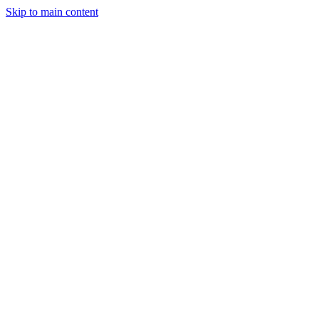
Skip to main content