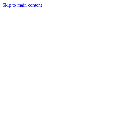
Skip to main content