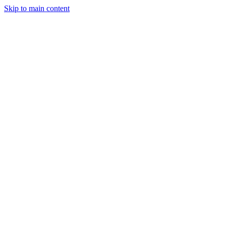
Skip to main content