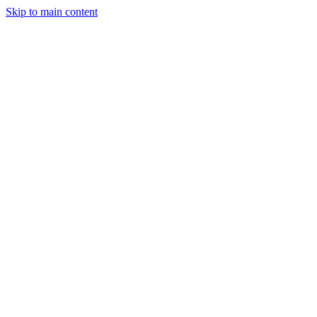
Skip to main content