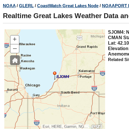
Skip
NOAA
/
GLERL
/
CoastWatch Great Lakes Node
/
NOAAPORT 
to
Realtime Great Lakes Weather Data a
main
content
SJOM4
+
CMAN Sta
Lat: 42.10
–
Elevation
Anemomet
Related Si
SJOM4
Esri, HERE, Garmin, NGA, USGS, NPS