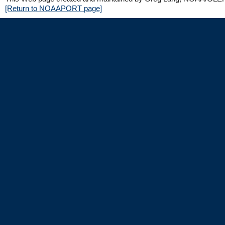
[Return to NOAAPORT page]