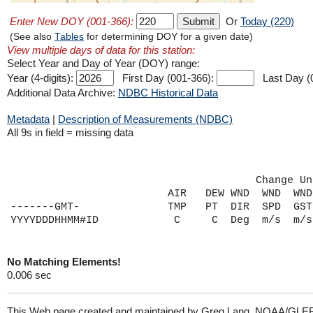
Enter New DOY (001-366):
Or
Today (220)
(See also
Tables
for determining DOY for a given date)
View multiple days of data for this station:
Select Year and Day of Year (DOY) range:
Year (4-digits):
First Day (001-366):
Last Day (
Additional Data Archive:
NDBC Historical Data
Metadata
|
Description of Measurements (NDBC)
All 9s in field = missing data
                                       Change Un
                         AIR   DEW WND  WND  WND
-------GMT-              TMP   PT  DIR  SPD  GST
No Matching Elements!
0.006 sec
This Web page created and maintained by Greg Lang, NOAA/GLE