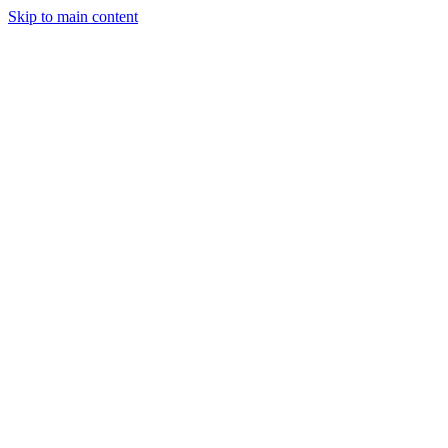
Skip to main content