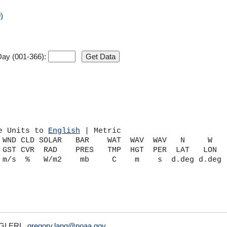
)
ay (001-366):
e Units to 
English
 | Metric
 WND CLD SOLAR   BAR    WAT  WAV  WAV   N     W    
 GST CVR  RAD    PRES   TMP  HGT  PER  LAT   LON   
A/GLERL,
gregory.lang@noaa.gov