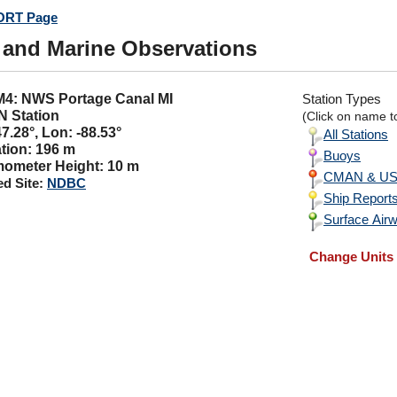
RT Page
 and Marine Observations
LM4: NWS Portage Canal MI
Station Types
 Station
(Click on name to
47.28°, Lon: -88.53°
All Stations
tion: 196 m
Buoys
ometer Height: 10 m
CMAN & USC
ed Site:
NDBC
Ship Report
Surface Airw
Change Units 