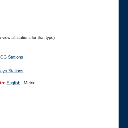
 view all stations for that type)
G Stations
s
ays Stations
to:
English
| Metric