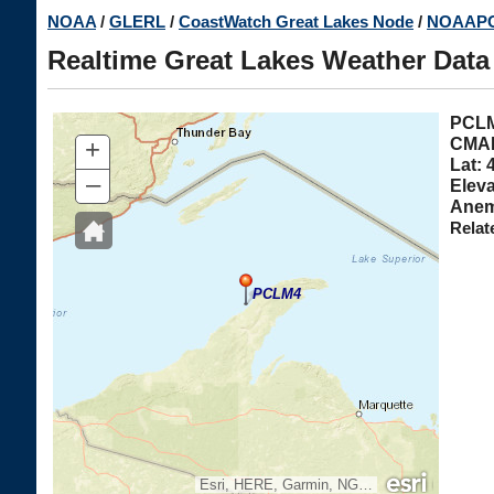
Skip
NOAA
/
GLERL
/
CoastWatch Great Lakes Node
/
NOAAPO
to
Realtime Great Lakes Weather Data
main
content
PC
+
CMAN
Lat: 
–
Eleva
Anem
Relat
PCLM4
Esri, HERE, Garmin, NGA, USGS, NPS