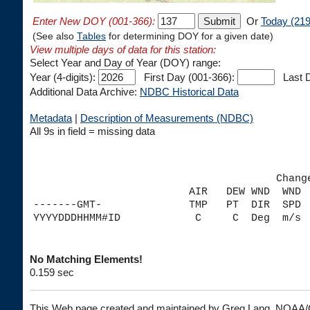
Enter New DOY (001-366):
Or
Today (219
(See also
Tables
for determining DOY for a given date)
View multiple days of data for this station:
Select Year and Day of Year (DOY) range:
Year (4-digits):
First Day (001-366):
Last D
Additional Data Archive:
NDBC Historical Data
Metadata
|
Description of Measurements (NDBC)
All 9s in field = missing data
                                       Chang
                         AIR   DEW WND  WND 
-------GMT-              TMP   PT  DIR  SPD 
No Matching Elements!
0.159 sec
This Web page created and maintained by Greg Lang, NOA