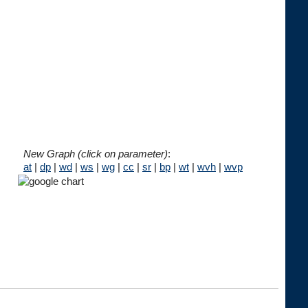
New Graph (click on parameter)
:
at
|
dp
|
wd
|
ws
|
wg
|
cc
|
sr
|
bp
|
wt
|
wvh
|
wvp



