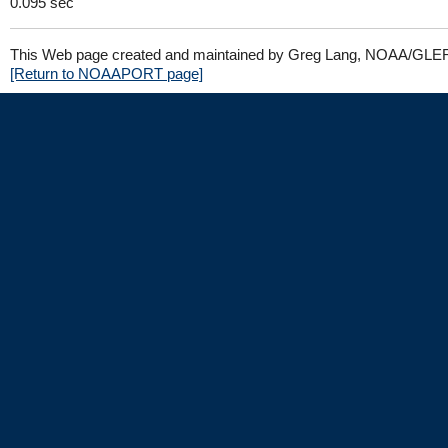
0.095 sec
This Web page created and maintained by Greg Lang, NOAA/GLE
[Return to NOAAPORT page]