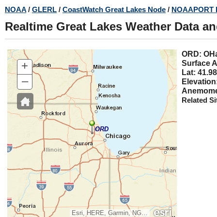
Skip
NOAA
/
GLERL
/
CoastWatch Great Lakes Node
/
NOAAPORT 
to
Realtime Great Lakes Weather Data a
main
content
ORD: 
+
Surface A
Lat: 41.98
–
Elevation
Anemomet
Related Si
ORD
Esri, HERE, Garmin, NGA, USGS, NPS