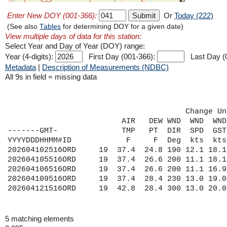
Enter New DOY (001-366):
Or
Today (222)
(See also
Tables
for determining DOY for a given date)
View multiple days of data for this station:
Select Year and Day of Year (DOY) range:
Year (4-digits):
First Day (001-366):
Last Day (
Metadata
|
Description of Measurements (NDBC)
All 9s in field = missing data
                                       Change Un
                         AIR   DEW WND  WND  WND
-------GMT-              TMP   PT  DIR  SPD  GST
YYYYDDDHHMM#ID            F     F  Deg  kts  kts
202604102516ORD     19  37.4  24.8 190 12.1 18.1
202604105516ORD     19  37.4  26.6 200 11.1 18.1
202604106516ORD     19  37.4  26.6 200 11.1 16.9
202604109516ORD     19  37.4  28.4 230 13.0 19.0
5 matching elements