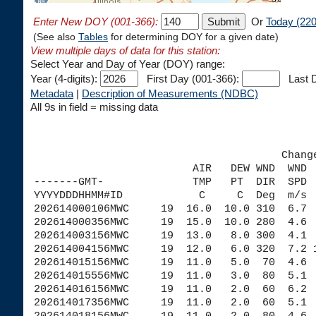
Enter New DOY (001-366):
Or
Today (220
(See also
Tables
for determining DOY for a given date)
View multiple days of data for this station:
Select Year and Day of Year (DOY) range:
Year (4-digits):
First Day (001-366):
Last D
Metadata
|
Description of Measurements (NDBC)
All 9s in field = missing data
                                       Chang
                         AIR   DEW WND  WND 
-------GMT-              TMP   PT  DIR  SPD 
YYYYDDDHHMM#ID            C     C  Deg  m/s 
202614000106MWC     19  16.0  10.0 310  6.7 
202614000356MWC     19  15.0  10.0 280  4.6 
202614003156MWC     19  13.0   8.0 300  4.1 
202614004156MWC     19  12.0   6.0 320  7.2 
202614015156MWC     19  11.0   5.0  70  4.6 
202614015556MWC     19  11.0   3.0  80  5.1 
202614016156MWC     19  11.0   2.0  60  6.2 
202614017356MWC     19  11.0   2.0  60  5.1 