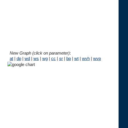
New Graph (click on parameter)
:
at
|
dp
|
wd
|
ws
|
wg
|
cc
|
sr
|
bp
|
wt
|
wvh
|
wvp




 
