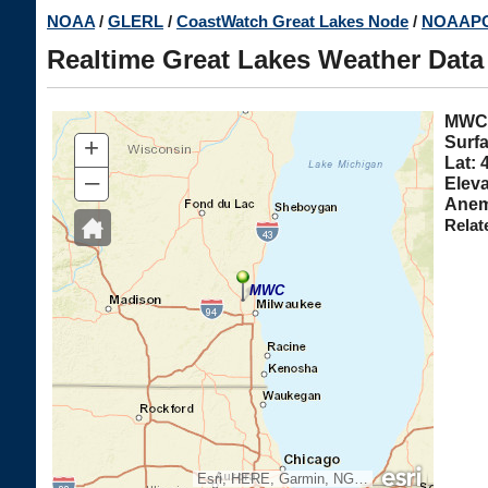
Skip
NOAA
/
GLERL
/
CoastWatch Great Lakes Node
/
NOAAPO
to
Realtime Great Lakes Weather Data
main
content
MW
+
Surfa
Lat: 
–
Eleva
Anem
Relat
MWC
Esri, HERE, Garmin, NGA, USGS, NPS