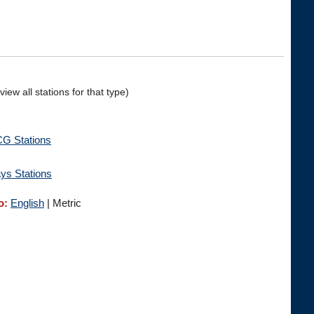
iew all stations for that type)
 Stations
ys Stations
o:
English
| Metric