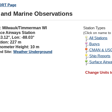
RT Page
 and Marine Observations
C: Milwauk/Timmerman WI
Station Types
ce Airways Station
(Click on name to v
43.12°, Lon: -88.03°
All Stations
tion: 227 m
Buoys
ometer Height: 10 m
CMAN & USCG
ed Site:
Weather Underground
Ship Reports
Surface Airwa
Change Units t