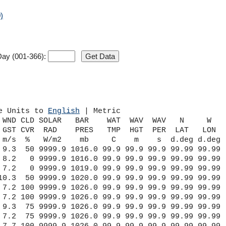
)
ay (001-366):
e Units to 
English
 | Metric
 WND CLD SOLAR   BAR    WAT  WAV  WAV   N     W    
 GST CVR  RAD    PRES   TMP  HGT  PER  LAT   LON   
 m/s  %   W/m2    mb     C    m    s  d.deg d.deg  
 9.3  50 9999.9 1016.0 99.9 99.9 99.9 99.99 99.99

 8.2   0 9999.9 1016.0 99.9 99.9 99.9 99.99 99.99

 7.2   0 9999.9 1019.0 99.9 99.9 99.9 99.99 99.99

10.3  50 9999.9 1020.0 99.9 99.9 99.9 99.99 99.99

 7.2 100 9999.9 1026.0 99.9 99.9 99.9 99.99 99.99

 7.2 100 9999.9 1026.0 99.9 99.9 99.9 99.99 99.99

 9.3  75 9999.9 1026.0 99.9 99.9 99.9 99.99 99.99

 7.2  75 9999.9 1026.0 99.9 99.9 99.9 99.99 99.99
