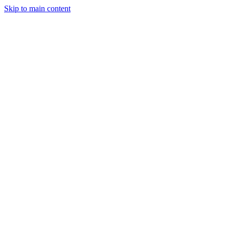
Skip to main content