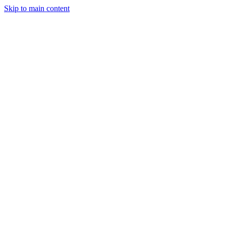
Skip to main content