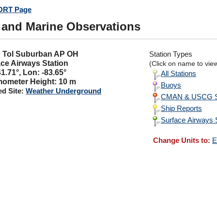
RT Page
 and Marine Observations
H: Tol Suburban AP OH
Station Types
ce Airways Station
(Click on name to view 
41.71°, Lon: -83.65°
All Stations
ometer Height: 10 m
Buoys
ed Site:
Weather Underground
CMAN & USCG St
Ship Reports
Surface Airways 
Change Units to:
E