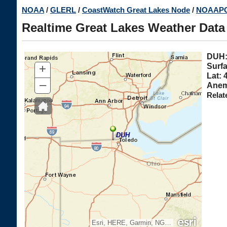
Skip
NOAA
/
GLERL
/
CoastWatch Great Lakes Node
/
NOAAPO
to
Realtime Great Lakes Weather Data
main
content
DU
+
Surfa
Lat: 
–
Anem
Relat
DUH
Esri, HERE, Garmin, NGA, USGS, NPS