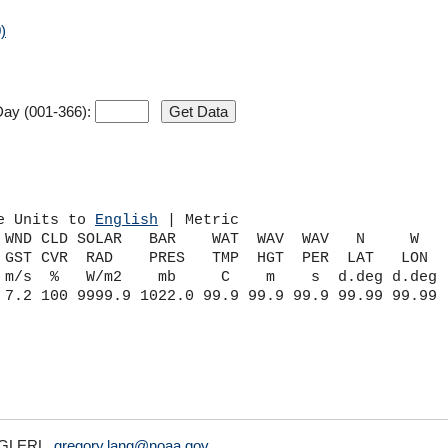
)
ay (001-366):
e Units to 
English
 | Metric
 WND CLD SOLAR   BAR    WAT  WAV  WAV   N     W    
 GST CVR  RAD    PRES   TMP  HGT  PER  LAT   LON   
 m/s  %   W/m2    mb     C    m    s  d.deg d.deg  
A/GLERL,
gregory.lang@noaa.gov