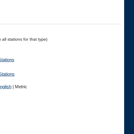
all stations for that type)
ations
Stations
nglish
| Metric