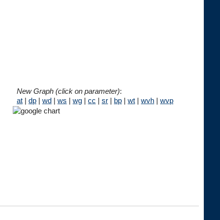
New Graph (click on parameter)
:
at
|
dp
|
wd
|
ws
|
wg
|
cc
|
sr
|
bp
|
wt
|
wvh
|
wvp




 
