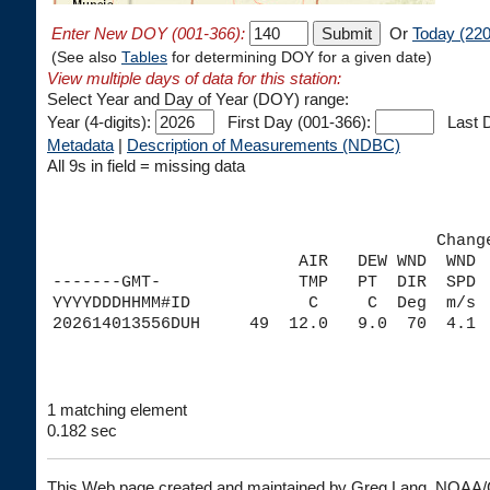
Enter New DOY (001-366):
Or
Today (220
(See also
Tables
for determining DOY for a given date)
View multiple days of data for this station:
Select Year and Day of Year (DOY) range:
Year (4-digits):
First Day (001-366):
Last D
Metadata
|
Description of Measurements (NDBC)
All 9s in field = missing data
                                       Chang
                         AIR   DEW WND  WND 
-------GMT-              TMP   PT  DIR  SPD 
YYYYDDDHHMM#ID            C     C  Deg  m/s 
1 matching element
0.182 sec
This Web page created and maintained by Greg Lang, NOA