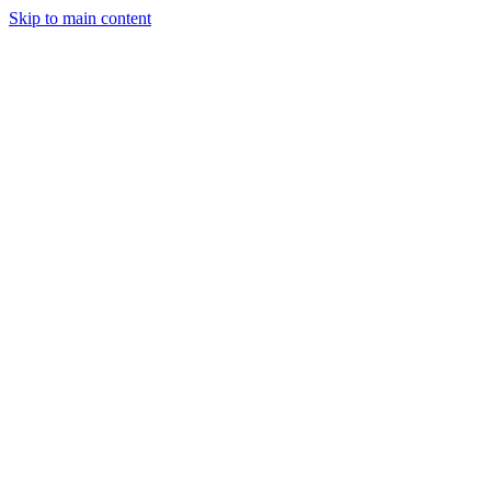
Skip to main content