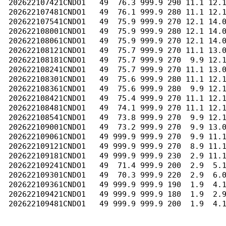
202622107421CNDO1   49  76.3 999.9 290 11.1 12.1
202622107481CNDO1   49  76.1 999.9 280 11.1 12.1
202622107541CNDO1   49  75.9 999.9 270 12.1 14.0
202622108001CNDO1   49  75.9 999.9 280 12.1 14.0
202622108061CNDO1   49  75.9 999.9 270 12.1 14.0
202622108121CNDO1   49  75.7 999.9 270 11.1 13.0
202622108181CNDO1   49  75.7 999.9 270  9.9 12.1
202622108241CNDO1   49  75.7 999.9 270 11.1 13.0
202622108301CNDO1   49  75.6 999.9 280 11.1 12.1
202622108361CNDO1   49  75.6 999.9 280  9.9 12.1
202622108421CNDO1   49  75.4 999.9 270 11.1 12.1
202622108481CNDO1   49  74.1 999.9 270 11.1 12.1
202622108541CNDO1   49  73.8 999.9 270  9.9 12.1
202622109001CNDO1   49  73.2 999.9 270  9.9 13.0
202622109061CNDO1   49 999.9 999.9 270  9.9 11.1
202622109121CNDO1   49 999.9 999.9 270  8.9 11.1
202622109181CNDO1   49 999.9 999.9 230  2.9 11.1
202622109241CNDO1   49  71.4 999.9 200  2.9  5.1
202622109301CNDO1   49  70.3 999.9 220  2.9  6.0
202622109361CNDO1   49 999.9 999.9 190  1.9  4.1
202622109421CNDO1   49 999.9 999.9 180  1.9  2.9