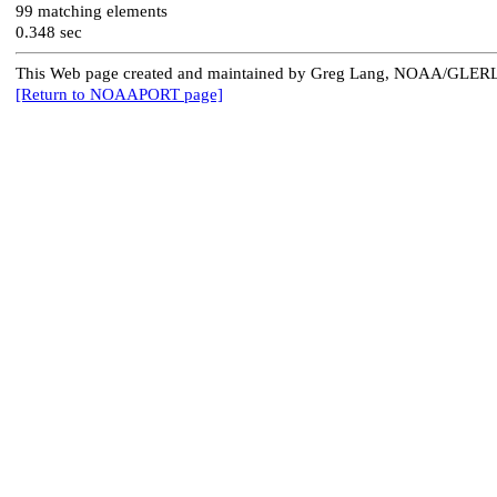
99 matching elements
0.348 sec
This Web page created and maintained by Greg Lang, NOAA/GLER
[Return to NOAAPORT page]