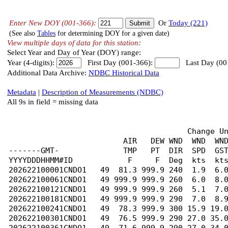
Enter New DOY (001-366):
Or
Today (221)
(See also
Tables
for determining DOY for a given date)
View multiple days of data for this station:
Select Year and Day of Year (DOY) range:
Year (4-digits):
First Day (001-366):
Last Day (00
Additional Data Archive:
NDBC Historical Data
Metadata
|
Description of Measurements (NDBC)
All 9s in field = missing data
                                       Change U
                         AIR   DEW WND  WND  WND
-------GMT-              TMP   PT  DIR  SPD  GST
YYYYDDDHHMM#ID            F     F  Deg  kts  kts
202622100001CNDO1   49  81.3 999.9 240  1.9  6.0
202622100061CNDO1   49 999.9 999.9 260  6.0  8.0
202622100121CNDO1   49 999.9 999.9 260  5.1  7.0
202622100181CNDO1   49 999.9 999.9 290  7.0  8.9
202622100241CNDO1   49  78.3 999.9 300 15.9 19.0
202622100301CNDO1   49  76.5 999.9 290 27.0 35.0