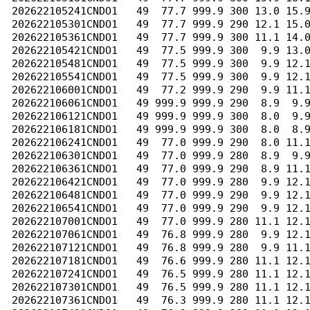
202622105241CNDO1   49  77.7 999.9 300 13.0 15.9
202622105301CNDO1   49  77.7 999.9 290 12.1 15.0
202622105361CNDO1   49  77.7 999.9 300 11.1 14.0
202622105421CNDO1   49  77.5 999.9 300  9.9 13.0
202622105481CNDO1   49  77.5 999.9 300  9.9 12.1
202622105541CNDO1   49  77.5 999.9 300  9.9 12.1
202622106001CNDO1   49  77.2 999.9 290  9.9 11.1
202622106061CNDO1   49 999.9 999.9 290  8.9  9.9
202622106121CNDO1   49 999.9 999.9 300  8.0  9.9
202622106181CNDO1   49 999.9 999.9 300  8.0  8.9
202622106241CNDO1   49  77.0 999.9 290  8.0 11.1
202622106301CNDO1   49  77.0 999.9 280  8.9  9.9
202622106361CNDO1   49  77.0 999.9 290  8.9 11.1
202622106421CNDO1   49  77.0 999.9 280  9.9 12.1
202622106481CNDO1   49  77.0 999.9 290  9.9 12.1
202622106541CNDO1   49  77.0 999.9 290  9.9 12.1
202622107001CNDO1   49  77.0 999.9 280 11.1 12.1
202622107061CNDO1   49  76.8 999.9 280  9.9 12.1
202622107121CNDO1   49  76.8 999.9 280  9.9 11.1
202622107181CNDO1   49  76.6 999.9 280 11.1 12.1
202622107241CNDO1   49  76.5 999.9 280 11.1 12.1
202622107301CNDO1   49  76.5 999.9 280 11.1 12.1
202622107361CNDO1   49  76.3 999.9 280 11.1 12.1