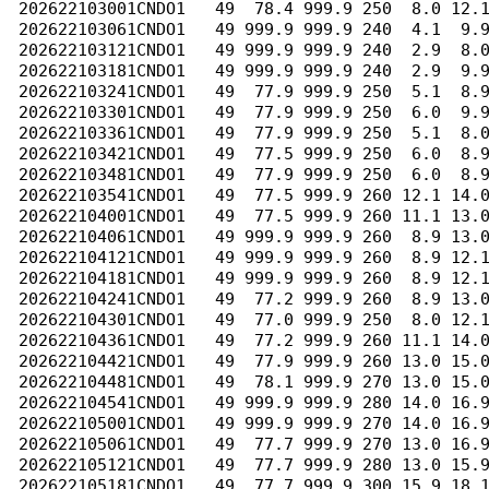
202622103001CNDO1   49  78.4 999.9 250  8.0 12.1
202622103061CNDO1   49 999.9 999.9 240  4.1  9.9
202622103121CNDO1   49 999.9 999.9 240  2.9  8.0
202622103181CNDO1   49 999.9 999.9 240  2.9  9.9
202622103241CNDO1   49  77.9 999.9 250  5.1  8.9
202622103301CNDO1   49  77.9 999.9 250  6.0  9.9
202622103361CNDO1   49  77.9 999.9 250  5.1  8.0
202622103421CNDO1   49  77.5 999.9 250  6.0  8.9
202622103481CNDO1   49  77.9 999.9 250  6.0  8.9
202622103541CNDO1   49  77.5 999.9 260 12.1 14.0
202622104001CNDO1   49  77.5 999.9 260 11.1 13.0
202622104061CNDO1   49 999.9 999.9 260  8.9 13.0
202622104121CNDO1   49 999.9 999.9 260  8.9 12.1
202622104181CNDO1   49 999.9 999.9 260  8.9 12.1
202622104241CNDO1   49  77.2 999.9 260  8.9 13.0
202622104301CNDO1   49  77.0 999.9 250  8.0 12.1
202622104361CNDO1   49  77.2 999.9 260 11.1 14.0
202622104421CNDO1   49  77.9 999.9 260 13.0 15.0
202622104481CNDO1   49  78.1 999.9 270 13.0 15.0
202622104541CNDO1   49 999.9 999.9 280 14.0 16.9
202622105001CNDO1   49 999.9 999.9 270 14.0 16.9
202622105061CNDO1   49  77.7 999.9 270 13.0 16.9
202622105121CNDO1   49  77.7 999.9 280 13.0 15.9
202622105181CNDO1   49  77.7 999.9 300 15.9 18.1