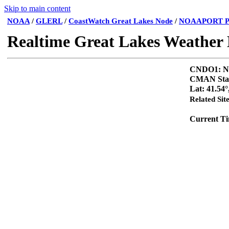
Skip to main content
NOAA
/
GLERL
/
CoastWatch Great Lakes Node
/
NOAAPORT P
Realtime Great Lakes Weather
CNDO1
CMAN Sta
Lat: 41.54°
Related Sit
Current T