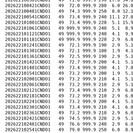
202622100361CNDO1   49  71.6 999.9 290 27.0 34.0
202622100421CNDO1   49  72.0 999.9 280  6.0 26.0
202622100481CNDO1   49  74.3 999.9 250  8.0 12.1
202622100541CNDO1   49  73.4 999.9 240 11.1 27.0
202622101001CNDO1   49  73.4 999.9 220  5.1 15.9
202622101061CNDO1   49 999.9 999.9 240  5.1  8.9
202622101121CNDO1   49 999.9 999.9 240  4.1  9.9
202622101181CNDO1   49 999.9 999.9 220  2.9  6.0
202622101241CNDO1   49  72.1 999.9 190  2.9  5.1
202622101301CNDO1   49  72.1 999.9 180  1.9  4.1
202622101361CNDO1   49  72.5 999.9 190  2.9  5.1
202622101421CNDO1   49  72.7 999.9 200  4.1  5.1
202622101481CNDO1   49  73.4 999.9 200  4.1  7.0
202622101541CNDO1   49  73.2 999.9 200  1.9  5.1
202622102001CNDO1   49  73.2 999.9 210  4.1  5.1
202622102061CNDO1   49  73.2 999.9 210  2.9  5.1
202622102121CNDO1   49  73.4 999.9 210  2.9  6.0
202622102181CNDO1   49  73.2 999.9 210  2.9  6.0
202622102241CNDO1   49  73.2 999.9 200  4.1  5.1
202622102301CNDO1   49  73.4 999.9 210  4.1  6.0
202622102361CNDO1   49  73.2 999.9 210  2.9  6.0
202622102421CNDO1   49  74.5 999.9 220  2.9  5.1
202622102481CNDO1   49  76.6 999.9 240  2.9  6.0
202622102541CNDO1   49  79.0 999.9 250  6.0  8.9