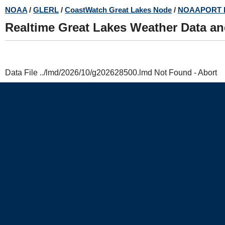
Skip
NOAA
/
GLERL
/
CoastWatch Great Lakes Node
/
NOAAPORT 
to
Realtime Great Lakes Weather Data a
main
content
Data File ../lmd/2026/10/g202628500.lmd Not Found - Abort