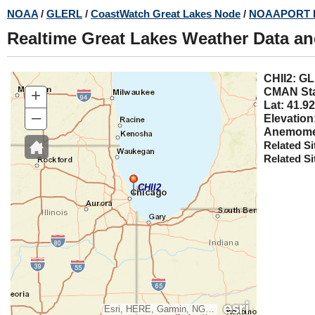
Skip
NOAA
/
GLERL
/
CoastWatch Great Lakes Node
/
NOAAPORT 
to
Realtime Great Lakes Weather Data a
main
content
CHII2
+
CMAN Sta
Lat: 41.92
–
Elevation
Anemomet
Related Si
Related Si
CHII2
Esri, HERE, Garmin, NGA, USGS, NPS