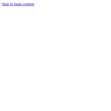
Skip to main content