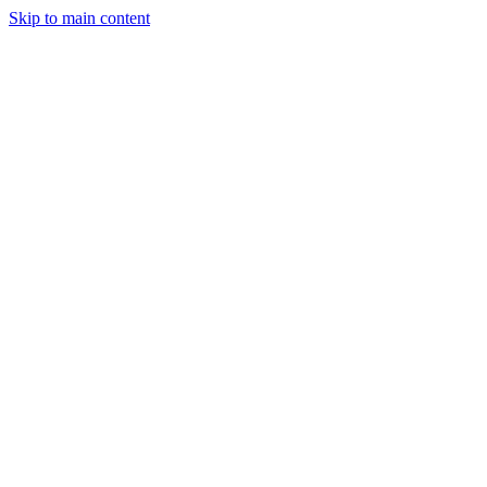
Skip to main content