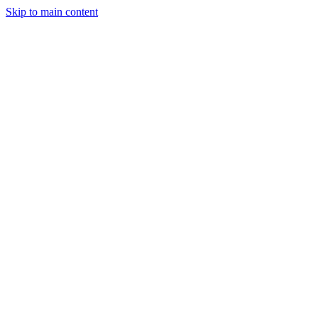
Skip to main content