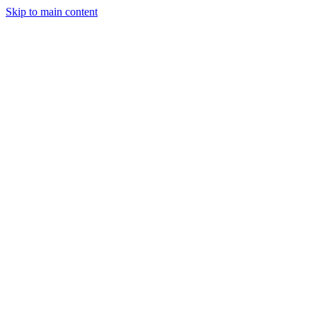
Skip to main content