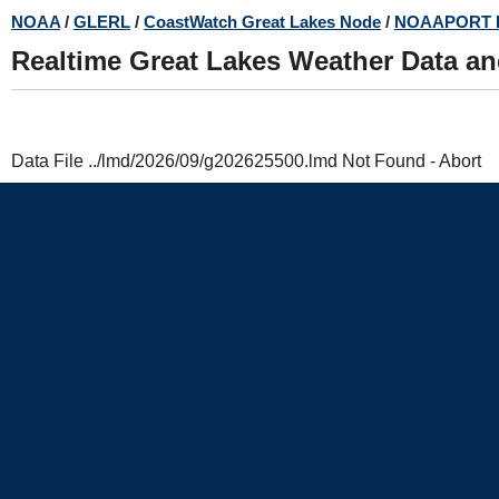
Skip
NOAA
/
GLERL
/
CoastWatch Great Lakes Node
/
NOAAPORT 
to
Realtime Great Lakes Weather Data a
main
content
Data File ../lmd/2026/09/g202625500.lmd Not Found - Abort