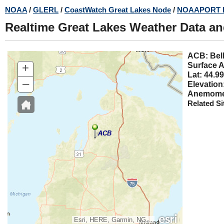
Skip
NOAA
/
GLERL
/
CoastWatch Great Lakes Node
/
NOAAPORT 
to
Realtime Great Lakes Weather Data a
main
content
ACB:
+
Surface A
Lat: 44.99
–
Elevation
Anemomet
Related Si
ACB
Esri, HERE, Garmin, NGA, USGS, NPS