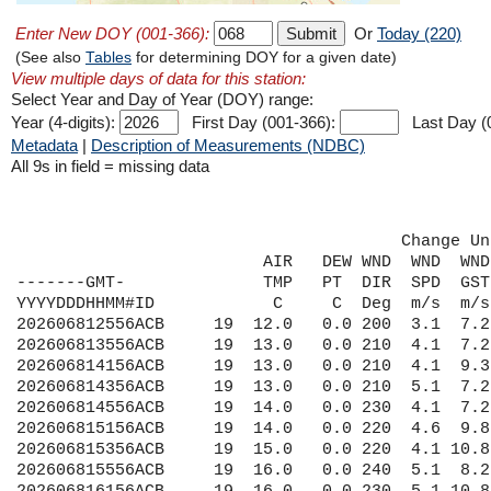
Enter New DOY (001-366):
Or
Today (220)
(See also
Tables
for determining DOY for a given date)
View multiple days of data for this station:
Select Year and Day of Year (DOY) range:
Year (4-digits):
First Day (001-366):
Last Day (
Metadata
|
Description of Measurements (NDBC)
All 9s in field = missing data
                                       Change Un
                         AIR   DEW WND  WND  WND
-------GMT-              TMP   PT  DIR  SPD  GST
YYYYDDDHHMM#ID            C     C  Deg  m/s  m/s
202606812556ACB     19  12.0   0.0 200  3.1  7.2
202606813556ACB     19  13.0   0.0 210  4.1  7.2
202606814156ACB     19  13.0   0.0 210  4.1  9.3
202606814356ACB     19  13.0   0.0 210  5.1  7.2
202606814556ACB     19  14.0   0.0 230  4.1  7.2
202606815156ACB     19  14.0   0.0 220  4.6  9.8
202606815356ACB     19  15.0   0.0 220  4.1 10.8
202606815556ACB     19  16.0   0.0 240  5.1  8.2