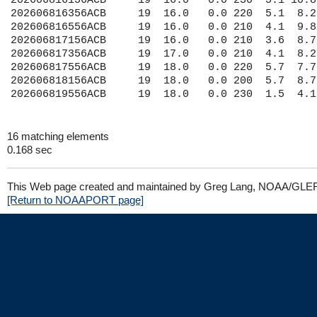
202606816156ACB     19  16.0   0.0 230  5.1 10.8
202606816356ACB     19  16.0   0.0 220  5.1  8.2
202606816556ACB     19  16.0   0.0 210  4.1  9.8
202606817156ACB     19  16.0   0.0 210  3.6  8.7
202606817356ACB     19  17.0   0.0 210  4.1  8.2
202606817556ACB     19  18.0   0.0 220  5.7  7.7
202606818156ACB     19  18.0   0.0 200  5.7  8.7
16 matching elements
0.168 sec
This Web page created and maintained by Greg Lang, NOAA/GLE
[Return to NOAAPORT page]