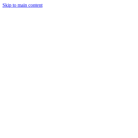
Skip to main content