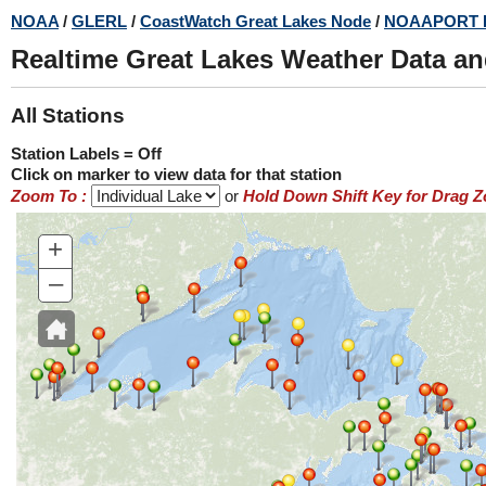
Skip
NOAA
/
GLERL
/
CoastWatch Great Lakes Node
/
NOAAPORT 
to
Realtime Great Lakes Weather Data a
main
content
All Stations
Station Labels = Off
Click on marker to view data for that station
Zoom To :
or
Hold Down Shift Key for Drag 
+
–