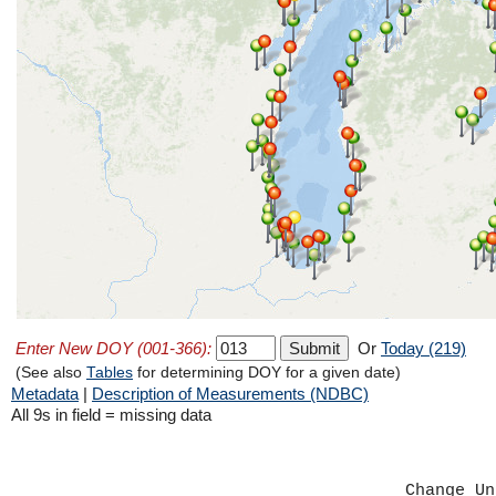
Enter New DOY (001-366):
Or
Today (219)
(See also
Tables
for determining DOY for a given date)
Metadata
|
Description of Measurements (NDBC)
All 9s in field = missing data
                                       Change Un