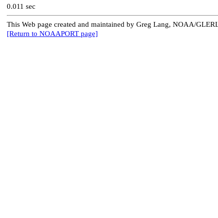
0.011 sec
This Web page created and maintained by Greg Lang, NOAA/GLER
[Return to NOAAPORT page]