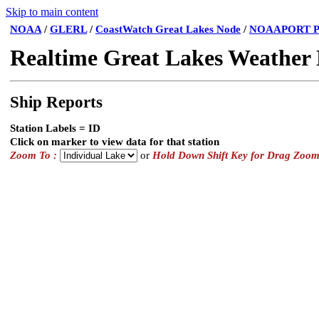
Skip to main content
NOAA
/
GLERL
/
CoastWatch Great Lakes Node
/
NOAAPORT P
Realtime Great Lakes Weather
Ship Reports
Station Labels = ID
Click on marker to view data for that station
Zoom To :
or
Hold Down Shift Key for Drag Zoo