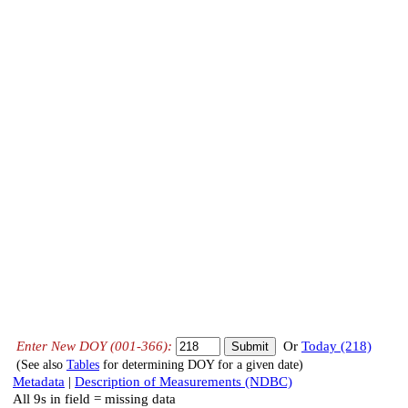
Enter New DOY (001-366):
Or
Today (218)
(See also
Tables
for determining DOY for a given date)
Metadata
|
Description of Measurements (NDBC)
All 9s in field = missing data