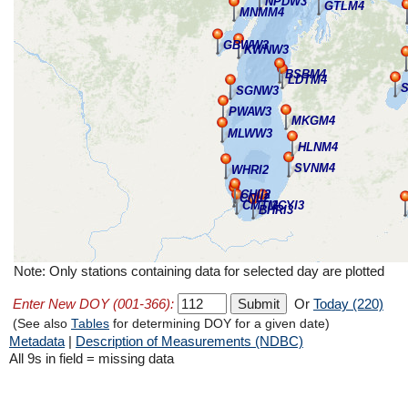
NPDW3
GTLM4
MNMM4
GBWW3
KWNW3
BSBM4
LDTM4
SGNW3
PWAW3
MKGM4
MLWW3
HLNM4
SVNM4
WHRI2
CHII2
CNII2
CMTI2
MCYI3
BHRI3
Note: Only stations containing data for selected day are plotted
Enter New DOY (001-366):
Or
Today (220)
(See also
Tables
for determining DOY for a given date)
Metadata
|
Description of Measurements (NDBC)
All 9s in field = missing data