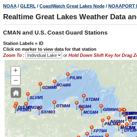
Skip
NOAA
/
GLERL
/
CoastWatch Great Lakes Node
/
NOAAPORT 
to
Realtime Great Lakes Weather Data a
main
content
CMAN and U.S. Coast Guard Stations
Station Labels = ID
Click on marker to view data for that station
Zoom To :
or
Hold Down Shift Key for Drag 
+
–
PILM4
ROAM4
GDMM5
SLVM5
STDM4
OTNM4
BIGM4
DULM5
PNGW3
GRMM4
PKBW3
SXHW3
MCGM4
SWP
PTIM4
LTRM
WNE
RCK
NABM4
D
PNLM4
MACM4
SRL
CYGM
FPTM4