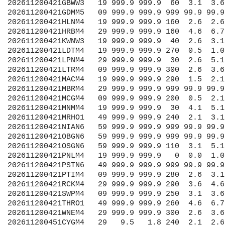
   1.8 240  2.1  2.6 999 9999.9 1012.0 99.9 99.9 99.9 99.99 99.99
202611200451OWMO1    9  20.0   6.6 230  2.1 99.9 999 9999.9 9999.9 99.9 99.9 99.9 99.99 99.99
202611200451OWXO1   49  19.3   6.3 210  1.0 99.9 999 9999.9 1013.0 99.9 99.9 99.9 99.99 99.99
202611200451PKBW3   09  -0.2   0.2  80  1.0 99.9 999 9999.9 1012.0 99.9 99.9 99.9 99.99 99.99
202611200451PWAW3   19  10.1   0.0   0  0.0 99.9 999 9999.9  991.0 99.9 99.9 99.9 99.99 99.99
202611200481AGCM4   29 999.9 999.9 999 99.9 99.9 999 9999.9 1011.6 99.9 99.9 99.9 99.99 99.99
202611200481ALXN6   59 999.9 999.9 999 99.9 99.9 999 9999.9 1018.4 99.9 99.9 99.9 99.99 99.99
202611200481BUFN6   49 999.9 999.9 130  1.5  2.1 999 9999.9 1013.8 99.9 99.9 99.9 99.99 99.99
202611200481CAVN6    9 999.9 999.9 170  0.5  1.5 999 9999.9 1017.8 99.9 99.9 99.9 99.99 99.99
202611200481CMTI2   19 999.9 999.9 190  1.5  2.1 999 9999.9 1011.4 99.9 99.9 99.9 99.99 99.99
202611200481CNDO1   49 999.9 999.9 210  2.1  3.1 999 9999.9 1012.0 99.9 99.9 99.9 99.99 99.99
202611200481DTLM4   29 999.9 999.9 260  1.0  1.5 999 9999.9 1012.1 99.9 99.9 99.9 99.99 99.99
202611200481DULM5   09 999.9 999.9   0  0.0  0.0 999 9999.9 1012.4 99.9 99.9 99.9 99.99 99.99
202611200481FAIO1   49 999.9 999.9 220  7.2  7.7 999 9999.9 1012.4 99.9 99.9 99.9 99.99 99.99
202611200481FTGM4   29 999.9 999.9 350  3.6  4.1 999 9999.9 1011.0 99.9 99.9 99.9 99.99 99.99
202611200481GBWW3   19 999.9 999.9  50  3.6  4.1 999 9999.9 1010.5 99.9 99.9 99.9 99.99 99.99
202611200481GDMM5   09 999.9 999.9 999 99.9 99.9 999 9999.9 1013.6 99.9 99.9 99.9 99.99 99.99
202611200481HLNM4   19 999.9 999.9 160  3.1  3.6 999 9999.9 1011.6 99.9 99.9 99.9 99.99 99.99
202611200481HRBM4   29 999.9 999.9 170  6.2  7.2 999 9999.9 1011.5 99.9 99.9 99.9 99.99 99.99
202611200481KWNW3   19 999.9 999.9  40  2.1  3.1 999 9999.9 1010.9 99.9 99.9 99.9 99.99 99.99
202611200481LDTM4   19 999.9 999.9   0  0.0  1.0 999 9999.9 9999.9 99.9 99.9 99.9 99.99 99.99
202611200481LPNM4   29 999.9 999.9 360  2.6  4.1 999 9999.9 1011.2 99.9 99.9 99.9 99.99 99.99
202611200481LTRM4   09 999.9 999.9 300  3.6  4.6 999 9999.9 1012.3 99.9 99.9 99.9 99.99 99.99
202611200481MACM4   19 999.9 999.9 300  1.5  2.6 999 9999.9 1011.8 99.9 99.9 99.9 99.99 99.99
202611200481MBRM4   29 999.9 999.9 999 99.9 99.9 999 9999.9 1010.0 99.9 99.9 99.9 99.99 99.99
202611200481MCGM4   09 999.9 999.9 200  0.5  1.5 999 9999.9 1014.1 99.9 99.9 99.9 99.99 99.99
202611200481MNMM4   19 999.9 999.9  30  3.6  4.1 999 9999.9 1011.4 99.9 99.9 99.9 99.99 99.99
202611200481MRHO1   49 999.9 999.9 210  1.5  3.6 999 9999.9 1012.3 99.9 99.9 99.9 99.99 99.99
202611200481NIAN6   59 999.9 999.9 999 99.9 99.9 999 9999.9 1014.2 99.9 99.9 99.9 99.99 99.99
202611200481OBGN6   59 999.9 999.9 999 99.9 99.9 999 9999.9 1018.5 99.9 99.9 99.9 99.99 99.99
202611200481OSGN6   59 999.9 999.9 110  2.1  5.7 999 9999.9 1018.1 99.9 99.9 99.9 99.99 99.99
202611200481PNLM4   19 999.9 999.9 360  0.5  1.0 999 9999.9 1012.2 99.9 99.9 99.9 99.99 99.99
202611200481PSTN6   49 999.9 999.9 999 99.9 99.9 999 9999.9 1014.1 99.9 99.9 99.9 99.99 99.99
202611200481PTIM4   