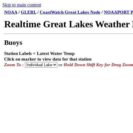
Skip to main content
NOAA
/
GLERL
/
CoastWatch Great Lakes Node
/
NOAAPORT P
Realtime Great Lakes Weather
Buoys
Station Labels = Latest Water Temp
Click on marker to view data for that station
Zoom To :
or
Hold Down Shift Key for Drag Zoo