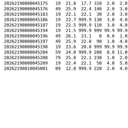
20262190000045175   19  21.8  17.7 310  2.0  2.0
20262190000045176   49  25.9  22.4 140  2.0  3.0
20262190000045183   19  22.1  22.1  30  2.0  3.0
20262190000045186   19  22.7 999.9 130  3.0  4.0
20262190000045187   19  22.5 999.9 110  3.0  4.0
20262190000045194   19  21.5 999.9 999 99.9 99.9
20262190000045196   49  26.1  23.1   0  0.0  1.0
20262190000045197   49  25.9  22.0  90  1.0  4.0
20262190000045198   19  23.6  20.8 999 99.9 99.9
20262190000045204   59  24.0 999.9 280  8.0 11.0
20262190000045208   79  25.8  22.1 230  1.0  2.0
20262190000045209   19  22.4  22.1  50  4.0  5.0
20262190010045001   09  12.0 999.9 220  2.0  4.0