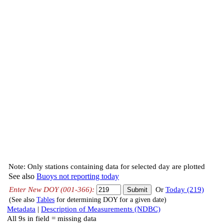
Note: Only stations containing data for selected day are plotted
See also
Buoys not reporting today
Enter New DOY (001-366):
Or
Today (219)
(See also
Tables
for determining DOY for a given date)
Metadata
|
Description of Measurements (NDBC)
All 9s in field = missing data