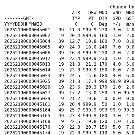
                                       Change Un
                         AIR   DEW WND  WND  WND
-------GMT-              TMP   PT  DIR  SPD  GST
YYYYDDDHHMM#ID            C     C  Deg  m/s  m/s
20262190000045001   09  11.4 999.9 230  3.0  4.0
20262190000045002   19  20.4 999.9 160  1.0  2.0
20262190000045004   09  12.7  10.8 160  7.0  8.0
20262190000045005   49  24.0  18.0 240  7.0  9.0
20262190000045006   09  16.3 999.9 220  2.0  2.0
20262190000045012   59  23.4 999.9 230  1.0  2.0
20262190000045013   19  21.8  21.2 170  4.0  5.0
20262190000045014   19  23.0 999.9 150  6.0  7.0
20262190000045023   09  24.5  15.6 180  4.0  6.0
20262190000045025   09  21.3  17.4 999 99.9 99.9
20262190000045026   19  23.6  20.3 170  1.0  2.0
20262190000045027   09  17.2  13.0 250  3.0 99.9
20262190000045029   19  21.2  19.6   0  0.0  0.0
20262190000045161   19  20.4 999.9  50  1.0  1.0
20262190000045164   49  25.7 999.9 999 99.9 99.9
20262190000045165   49  23.3 999.9 180  3.0  4.0
20262190000045168   19  22.5  19.8 120  1.0  1.0
20262190000045170   19  22.8  20.7 150  5.0  7.0
20262190000045174   19  22.8 999.9 110  5.0  6.0