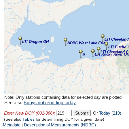
LTI Clevelan
LTI Oregon OH
NDBC West Lake Erie
LTI Euclid
LTI Cleveland C
LTI Rocky River O
0
Note: Only stations containing data for selected day are plotted
See also
Buoys not reporting today
Enter New DOY (001-366):
Or
Today (219)
(See also
Tables
for determining DOY for a given date)
Metadata
|
Description of Measurements (NDBC)