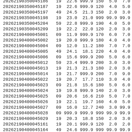
 12.7 240  3.0 99.9 999 9999.9 1014.8 10.8  0.1 99.9 46.90 91.90
20262190400045028   09 999.9 999.9 999 99.9 99.9 999 9999.9 9999.9 18.0  0.1 99.9 46.80 91.80
20262190400045029   19  20.3  18.8 150  2.0  3.0 999 9999.9 1017.8 20.3  0.1 99.9 42.90 86.30
20262190400045161   19  20.1 999.9 120  2.0  2.0 999 9999.9 1028.6 19.4 99.9 99.9 43.20 86.40
20262190400045164   49  24.6 999.9 999 99.9 99.9 999 9999.9 9999.9 24.7  0.4 99.9 41.70 81.70
20262190400045165   49  23.1 999.9 220  1.0  1.0 999 9999.9 9999.9 25.1  0.1 99.9 41.70 83.30
20262190400045167   49  24.9  22.9 230  1.0  2.0 999 9999.9 9999.9 24.9  0.1 99.9 42.20 80.10
20262190400045168   19  21.6  19.9 170  2.0  3.0 999 9999.9 1019.7 20.8  0.1 99.9 42.40 86.30
20262190400045170   19  22.1  20.7 160  4.0  6.0 999 9999.9 9999.9 22.6  0.2 99.9 41.80 87.00
20262190400045174   19  22.6 999.9 150  5.0  6.0 999 9999.9 1021.9 22.0  0.4 99.9 42.10 87.70
20262190400045174   19  22.6 999.9 150  5.0  6.0 999 9999.9 1021.9 99.9  0.4 99.9 42.10 87.70
20262190400045175   19  20.7  19.0 140  2.0  2.0 999 9999.9 1018.5 20.9  0.1 99.9 45.80 84.80
20262190400045176   49  24.3  21.7 200  3.0  4.0 999 9999.9 1019.5 25.4  0.3 99.9 41.60 81.80
20262190400045183   19  21.6  21.6 270  2.0  2.0 999 9999.9 1020.9 21.8  0.1 99.9 45.00 85.80
20262190400045186   19  22.6 999.9 150  5.0  7.0 999 9999.9 1019.1 22.0  0.4 99.9 42.40 87.80
20262190400045187   19  22.6 999.9 120  4.0  5.0 999 9999.9 1015.4 99.9  0.3 99.9 42.50 87.80
20262190400045194   19  20.4 999.9 999 99.9 99.9 999 9999.9 9999.9 21.0  0.1 99.9 45.80 84.80
20262190400045196   49  24.1  21.6 160  3.0  7.0 999 9999.9 1019.9 99.9  0.1 99.9 41.50 81.90
20262190400045197   49  24.5  21.4 140  2.0  3.0 999 9999.9 1019.1 25.1  0.4 99.9 41.60 81.60
20262190400045198   19  23.1  21.0 999 99.9 99.9 999 9999.9 1018.2 21.9  0.3 99.9 41.90 87.60
20262190400045199   19  21.0 999.9 160  6.0 99.9 999 9999.9 1020.7 22.0  0.2 99.9 42.70 87.60
20262190400045204   59  22.9 999.9 180  4.0  5.0 999 9999.9 9999.9 25.4  0.2 99.9 41.50 82.10
20262190400045209   19  22.2  22.0 130  2.0  2.0 999 9999.9 9999.9 23.1  0.3 99.9 43.10 82.40
20262190410045001   09  12.1 999.9 170  7.0  7.0 999 9999.9 1014.0  7.4 99.9 99.9 48.10 87.80
20262190410045002   19  20.0 999.9 180  4.0  4.0 999 9999.9 1018.0 20.0 99.9 99.9 45.30 86.40
20262190410045004   09  12.3  11.3 180  7.0  8.0 999 9999.9 1016.3 99.9 99.9 99.9 47.60 86.60
20262190410045005   49  23.9  17.9 200  3.0  4.0 999 9999.9 1020.4 99.9 99.9 99.9 41.70 82.40
20262190410045006   09  16.4 999.9 210  6.0  6.0 999 9999.9 1014.6 12.5 99.9 99.9 47.30 89.80
20262190410045012   59  23.3 999.9 200  3.0  3.0 999 9999.9 1019.3 22.7 99.9 99.9 43.60 77.40
20262190410045022   19  20.6  17.6 110  3.0  3.0 999 9999.9 1019.4 22.3  0.1 99.9 45.40 85.10
20262190410045024   19  19.9 999.9 140  2.0  3.0 999 9999.9 1019.5 19.7  0.1 99.9 44.00 86.60
20262190410045026   19  22.1  19.7 160  4.0  5.0 999 9999.9 1020.5 22.1  0.3 99.9 42.00 86.60
20262190410045027   09  15.7  12.7 240  3.0 99.9 999 9999.9 1014.8 10.7  0.1 99.9 46.90 91.90