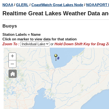
Skip
NOAA
/
GLERL
/
CoastWatch Great Lakes Node
/
NOAAPORT 
to
Realtime Great Lakes Weather Data a
main
content
Buoys
Station Labels = Name
Click on marker to view data for that station
Zoom To :
or
Hold Down Shift Key for Drag 
+
0
–