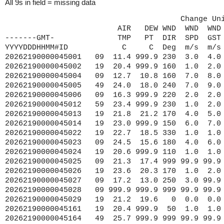
All 9s in field = missing data
                                       Change Un
                         AIR   DEW WND  WND  WND 
-------GMT-              TMP   PT  DIR  SPD  GST 
YYYYDDDHHMM#ID            C     C  Deg  m/s  m/s 
20262190000
045001   09  11.4 999.9 230  3.0  4.0 999 9999.9 1015.0  7.4 99.9 99.9 48.10 87.80
20262190000045002   19  20.4 999.9 160  1.0  2.0 999 9999.9 1018.1 20.1 99.9 99.9 45.30 86.40
20262190000045004   09  12.7  10.8 160  7.0  8.0 999 9999.9 1015.6 99.9 99.9 99.9 47.60 86.60
20262190000045005   49  24.0  18.0 240  7.0  9.0 999 9999.9 1020.0 99.9 99.9 99.9 41.70 82.40
20262190000045006   09  16.3 999.9 220  2.0  2.0 999 9999.9 1013.8 12.5 99.9 99.9 47.30 89.80
20262190000045012   59  23.4 999.9 230  1.0  2.0 999 9999.9 1018.1 22.5 99.9 99.9 43.60 77.40
20262190000045013   19  21.8  21.2 170  4.0  5.0 999 9999.9 1018.5 99.9  0.3 99.9 43.10 87.80
20262190000045014   19  23.0 999.9 150  6.0  7.0 999 9999.9 9999.9 23.4  0.2 99.9 44.80 87.80
20262190000045022   19  22.7  18.5 330  1.0  1.0 999 9999.9 1019.5 22.3  0.1 99.9 45.40 85.10
20262190000045023   09  24.5  15.6 180  4.0  6.0 999 9999.9 1013.6 18.5  0.2 99.9 47.30 88.60
20262190000045024   19  20.6 999.9 110  1.0  1.0 999 9999.9 1019.1 17.3  0.1 99.9 44.00 86.60
20262190000045025   09  21.3  17.4 999 99.9 99.9 999 9999.9 1013.8 18.2  0.1 99.9 47.00 88.40
20262190000045026   19  23.6  20.3 170  1.0  2.0 999 9999.9 1019.4 22.8  0.1 99.9 42.00 86.60
20262190000045027   09  17.2  13.0 250  3.0 99.9 999 9999.9 1013.8 12.6  0.2 99.9 46.90 91.90
20262190000045028   09 999.9 999.9 999 99.9 99.9 999 9999.9 9999.9 18.4  0.3 99.9 46.80 91.80
20262190000045029   19  21.2  19.6   0  0.0  0.0 999 9999.9 1017.3 20.2  0.1 99.9 42.90 86.30
20262190000045161   19  20.4 999.9  50  1.0  1.0 999 9999.9 1027.9 19.5 99.9 99.9 43.20 86.40
20262190000045164   49  25.7 999.9 999 99.9 99.9 999 9999.9 9999.9 25.0  0.1 99.9 41.70 81.70
20262190000045165   49  23.3 999.9 180  3.0  4.0 999 9999.9 9999.9 25.3  0.2 99.9 41.70 83.30
20262190000045167   49  24.9  22.8 240  2.0  2.0 999 9999.9 9999.9 25.0  0.1 99.9 42.20 80.10
20262190000045168   19  22.5  19.8 120  1.0  1.0 999 9999.9 1018.5 19.9  0.1 99.9 42.40 86.30
20262190000045170   19  22.8  20.7 150  5.0  7.0 999 9999.9 9999.9 22.8  0.3 99.9 41.80 87.00
20262190000045174   19  22.8 999.9 110  5.0  6.0 999 9999.9 1021.0 22.1  0.3 99.9 42.10 87.70
20262190000045174   19  22.8 999.9 110  5.0  6.0 999 9999.9 1021.0 99.9  0.3 99.9 42.10 87.70
20262190000045175   19  21.8  17.7 310  2.0  2.0 999 9999.9 1018.6 21.1  0.1 99.9 45.80 84.80
20262190000045176   49  25.9  22.4 140  2.0  3.0 999 9999.9 1018.7 25.5  0.2 99.9 41.60 81.80
20262190000045183   19  22.1  22.1  30  2.0  3.0 999 9999.9 1020.6 21.8  0.1 99.9 45.00 85.80
20262190000045186   19  22.7 999.9 130  3.0  4.0 999 9999.9 1018.3 22.2  0.3 99.9 42.40 87.80
20262190000045187   19  22.5 999.9 110  3.0  4.0 999 9999.9 1020.2 99.9  0.3 99.9 42.50 87.80
20262190000045194   19  21.5 999.9 999 99.9 99.9 999 9999.9 9999.9 21.3  0.1 99.9 45.80 84.80
20262190000045196   49  26.1  23.1   0  0.0  1.0 999 9999.9 1019.0 99.9  0.1 99.9 41.50 81.90
20262190000045197   49  25.9  22.0  90  1.0  4.0 999 9999.9 1018.8 25.3  0.2 99.9 41.60 81.60
20262190000045198   19  23.6  20.8 999 99.9 99.9 999 9999.9 1016.7 22.1  0.4 99.9 41.90 87.60
20262190000045199   19  21.0 999.9 140  4.0 99.9 999 9999.9 1019.6 22.1  0.3 99.9 42.70 87.60
20262190000045204   59  24.0 999.9 280  8.0 11.0 999 9999.9 9999.9 25.7  0.4 99.9 41.50 82.10
20262190000045208   79  25.8  22.1 230  1.0  2.0 999 9999.9 1018.5 25.3  0.3 99.9 41.90 80.80
20262190000045209   19  22.4  22.1  50  4.0  5.0 999 9999.9 9999.9 23.4  0.3 99.9 43.10 82.40
20262190010045001   09  12.0 999.9 220  2.0  4.0 999 9999.9 1014.8  7.4 99.9 99.9 48.10 87.80
20262190010045002   19  20.4 999.9 160  1.0  2.0 999 9999.9 1018.1 20.1 99.9 99.9 45.30 86.40
20262190010045004   09  12.5  10.7 160  7.0  8.0 999 9999.9 1015.4 99.9 99.9 99.9 47.60 86.60
20262190010045005   49  23.8  17.8 230  7.0  8.0 999 9999.9 1019.9 99.9 99.9 99.9 41.70 82.40
20262190010045006   09  16.4 999.9 200  2.0  2.0 999 9999.9 1013.8 12.5 99.9 99.9 47.30 89.80
20262190010045012   59  23.2 999.9 190  1.0  2.0 999 9999.9 1018.1 22.6 99.9 99.9 43.60 77.40
20262190010045022   19  22.7  17.6 360  1.0  1.0 999 9999.9 1019.4 22.4  0.1 99.9 45.40 85.10
20262190010045024   19  20.5 999.9  90  1.0  1.0 999 9999.9 1019.0 17.3  0.1 99.9 44.00 86.60
20262190010045026   19  23.6  20.3 190  2.0  2.0 999 9999.9 1019.3 22.7  0.1 99.9 42.00 86.60
20262190010045027   09  18.4  13.5 220  4.0 99.9 999 9999.9 1013.8 12.6  0.2 99.9 46.90 91.90
20262190010045028   09 999.9 999.9 999 99.9 99.9 999 9999.9 9999.9 18.3  0.3 99.9 46.80 91.80
20262190010045029   19  21.3  19.6   0  0.0  0.0 999 9999.9 1016.7 20.3  0.1 99.9 42.90 86.3