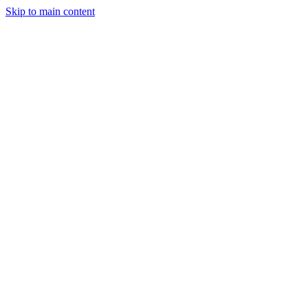
Skip to main content