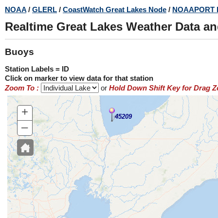
Skip
NOAA
/
GLERL
/
CoastWatch Great Lakes Node
/
NOAAPORT 
to
Realtime Great Lakes Weather Data a
main
content
Buoys
Station Labels = ID
Click on marker to view data for that station
Zoom To :
or
Hold Down Shift Key for Drag 
+
45209
–