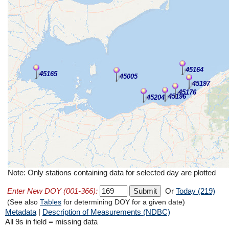
45164
45165
45005
45197
45176
45196
45204
Note: Only stations containing data for selected day are plotted
Enter New DOY (001-366):
Or
Today (219)
(See also
Tables
for determining DOY for a given date)
Metadata
|
Description of Measurements (NDBC)
All 9s in field = missing data